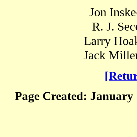
Jon Inske
R. J. Sec
Larry Hoak
Jack Mille
[Retu
Page Created: January 