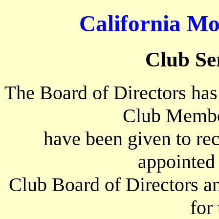
California Mo
Club Se
The Board of Directors has
Club Membe
have been given to rec
appointed
Club Board of Directors an
for