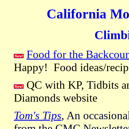
California Mo
Climbi
Food for the Backcoun
Happy! Food ideas/recipe
QC with KP, Tidbits a
Diamonds website
Tom's Tips
,
An occasional
from the CMC Newslette