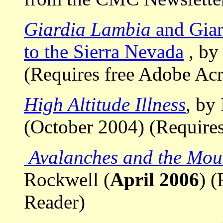
Giardia Lambia
and Giar
to the Sierra Nevada
, by
(Requires free Adobe Ac
High Altitude Illness
, by
(October 2004) (Require
Avalanches and the Mou
Rockwell (
April 2006
) 
Reader)