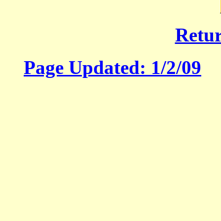
Retu
Page Updated:
1/2/09