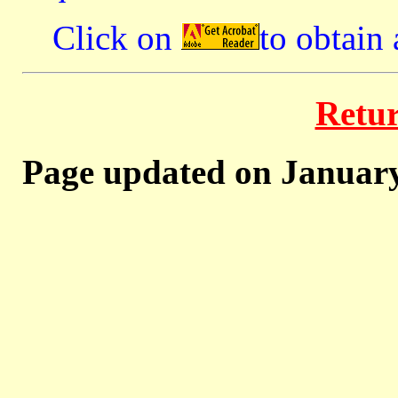
Click on
to obtain
Retu
Page updated on January