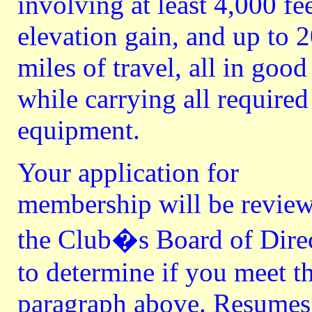
involving at least 4,000 fee
elevation gain, and up to 
miles of travel, all in good 
while carrying all required
equipment.
Your application for
membership will be revie
the Club�s Board of Dire
to determine if you meet t
paragraph above. Resumes i