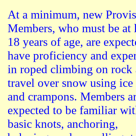
At a minimum, new Provis
Members, who must be at l
18 years of age, are expect
have proficiency and expe
in roped climbing on rock
travel over snow using ice
and crampons. Members a
expected to be familiar wi
basic knots, anchoring,