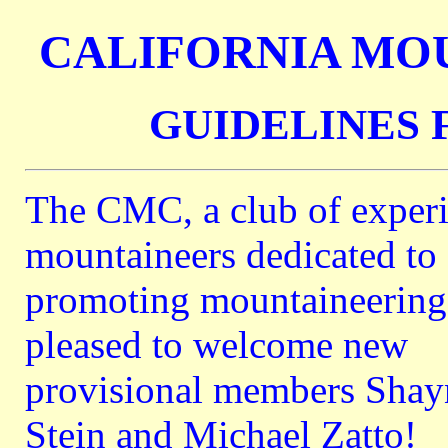
CALIFORNIA MO
GUIDELINES
The CMC, a club of exper
mountaineers dedicated to
promoting mountaineering,
pleased to welcome new
provisional members Shay
Stein and Michael Zatto!