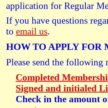
application for Regular M
If you have questions rega
to
email us
.
HOW TO APPLY FOR
Please send the following 
Completed Membership
Signed and initialed L
Check in the amount o