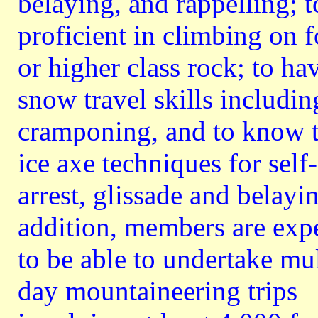
belaying, and rappelling; t
proficient in climbing on f
or higher class rock; to ha
snow travel skills includin
cramponing, and to know 
ice axe techniques for self-
arrest, glissade and belayin
addition, members are exp
to be able to undertake mul
day mountaineering trips