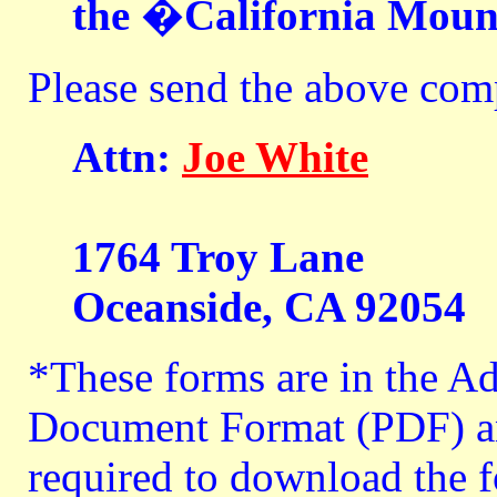
the �California Moun
Please send the above comp
Attn:
Joe White
1764 Troy Lane
Oceanside, CA 92054
*These forms are in the A
Document Format (PDF) an
required to download the f