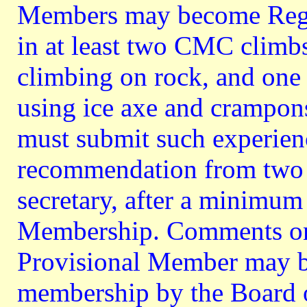
Members may become Regu
in at least two CMC climb
climbing on rock, and one
using ice axe and crampon
must submit such experienc
recommendation from two
secretary, after a minimum
Membership. Comments on 
Provisional Member may be
membership by the Board o