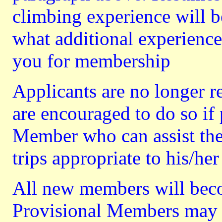
climbing experience will b
what additional experience
you for membership
Applicants are no longer r
are encouraged to do so if 
Member who can assist the 
trips appropriate to his/her
All new members will bec
Provisional Members may n