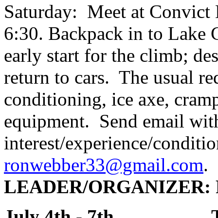
Saturday: Meet at Convict L
6:30. Backpack in to Lake
early start for the climb; d
return to cars. The usual r
conditioning, ice axe, cramp
equipment. Send email wit
interest/experience/conditio
ronwebber33@gmail.com
.
LEADER
/ORGANIZER:
July 4th - 7th 