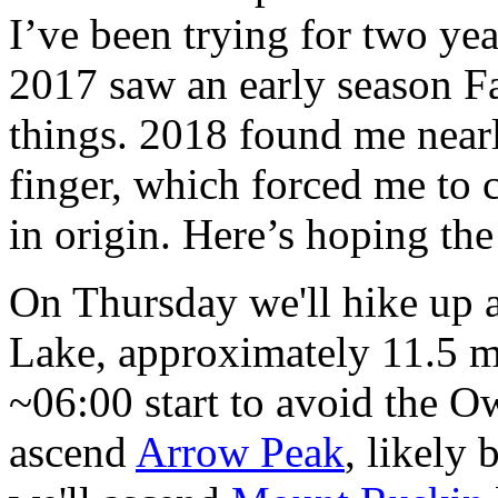
I’ve been trying for two yea
2017 saw an early season F
things. 2018 found me nearl
finger, which forced me to
in origin. Here’s hoping the
On Thursday we'll hike up 
Lake, approximately 11.5 mi
~06:00 start to avoid the Ow
ascend
Arrow Peak
, likely