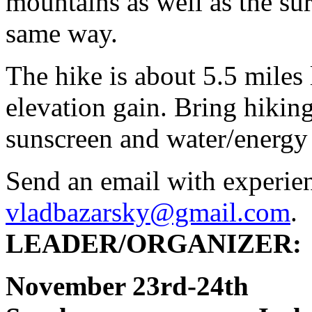
mountains as well as the su
same way.
The hike is about 5.5 miles
elevation gain. Bring hiking
sunscreen and water/energy
Send an email with experie
vladbazarsky@gmail.com
.
LEADER/ORGANIZER: V
November 23rd-2