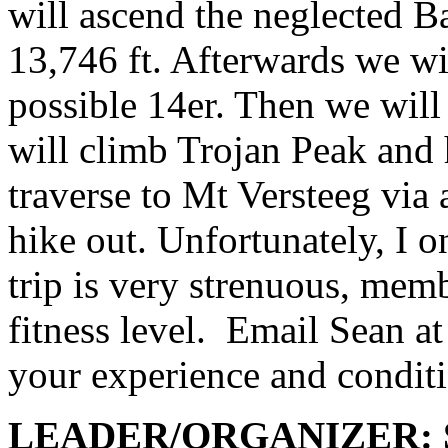
will ascend the neglected B
13,746 ft. Afterwards we wi
possible 14er. Then we wil
will climb Trojan Peak and
traverse to Mt Versteeg via 
hike out. Unfortunately, I o
trip is very strenuous, mem
fitness level.
Email Sean a
your experience and condit
LEADER/ORGANIZER: Se