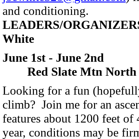
and conditioning.
LEADERS/ORGANIZERS: 
White
June 1st - June 2n
Red Slate Mtn North 
Looking for a fun (hopefull
climb? Join me for an ascen
features about 1200 feet of 
year, conditions may be fi