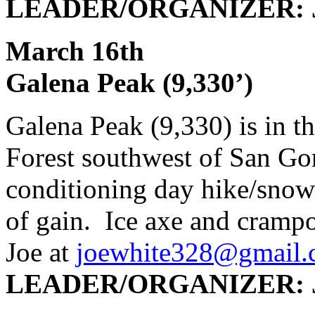
LEADER/ORGANIZER: J
March 16
Galena Peak (9,330’)
Galena Peak (9,330) is in t
Forest southwest of San Go
conditioning day hike/snow 
of gain. Ice axe and crampo
Joe at
joewhite328@gmail
LEADER/ORGANIZER: J