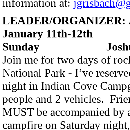
information at:
jgrisbach@
LEADER/ORGANIZER: J
January 11th-12
Sunday Joshua 
Join me for two days of roc
National Park - I’ve reserv
night in Indian Cove Campg
people and 2 vehicles. Fri
MUST be accompanied by 
campfire on Saturday night, 