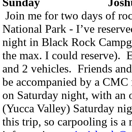
Sunday Joshua 
Join me for two days of ro
National Park - I’ve reserv
night in Black Rock Campgr
the max. I could reserve). E
and 2 vehicles. Friends a
be accompanied by a CMC 
on Saturday night, with an 
(Yucca Valley) Saturday nig
this trip, so carpooling is 