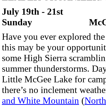
July 19th - 21s
Sunday McGee C
Have you ever explored th
this may be your opportunit
some High Sierra scramblin
summer thunderstorms. Day 
Little McGee Lake for camp
there’s no inclement weathe
and White Mountain
(
North