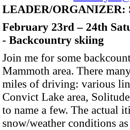
LEADER/ORGANIZER: Se
February 23rd – 24th Sat
- Backcountry skiing
Join me for some backcount
Mammoth area. There many o
miles of driving: various l
Convict Lake area, Solitu
to name a few. The actual i
snow/weather conditions as 