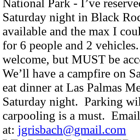
National Park - I’ve reserv
Saturday night in Black R
available and the max I cou
for 6 people and 2 vehicles
welcome, but MUST be ac
We’ll have a campfire on Sa
eat dinner at Las Palmas M
Saturday night. Parking will
carpooling is a must. Email
at:
jgrisbach@gmail.com