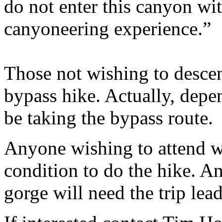
do not enter this canyon wi
canyoneering experience.”
Those not wishing to descen
bypass hike. Actually, depe
be taking the bypass route.
Anyone wishing to attend wi
condition to do the hike. A
gorge will need the trip lea