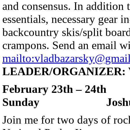
and consensus. In addition 
essentials, necessary gear 
backcountry skis/split boar
crampons. Send an email wi
mailto:
vladbazarsky@gmai
LEADER/ORGANIZER: Vl
February 23th – 2
Sunday Joshua 
Join me for two days of roc