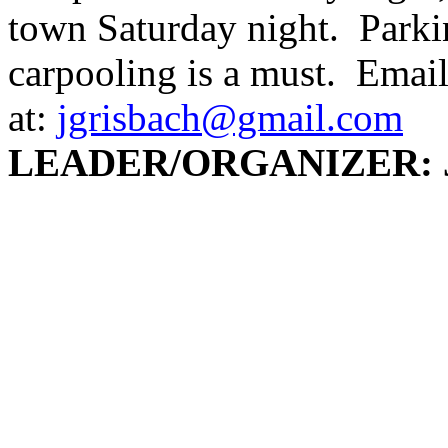
town Saturday night. Parking
carpooling is a must. Email
at:
jgrisbach@gmail.com
LEADER/ORGANIZER: J