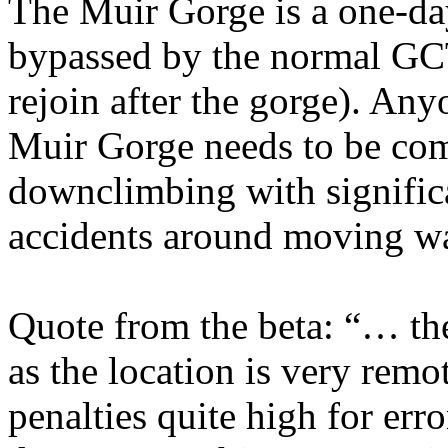
The Muir Gorge is a one-day
bypassed by the normal GCT
rejoin after the gorge). Any
Muir Gorge needs to be com
downclimbing with significa
accidents around moving wa
Quote from the beta: “… th
as the location is very remo
penalties quite high for erro