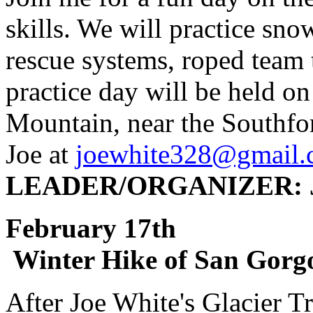
skills. We will practice sn
rescue systems, roped team t
practice day will be held o
Mountain, near the Southfor
Joe at
joewhite328@gmail
LEADER/ORGANIZER: J
February 1
Winter Hike of San Gorg
After Joe White's Glacier T