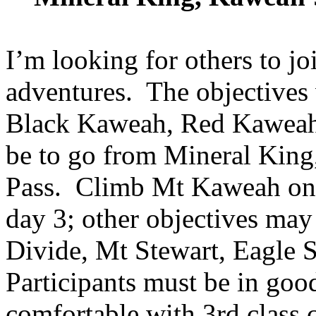
I’m looking for others to jo
adventures. The objectives
Black Kaweah, Red Kaweah 
be to go from Mineral King,
Pass. Climb Mt Kaweah on
day 3; other objectives may
Divide, Mt Stewart, Eagle S
Participants must be in goo
comfortable with 3rd class c