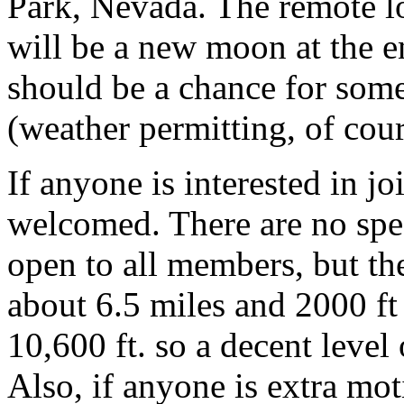
Park, Nevada. The remote lo
will be a new moon at the e
should be a chance for some
(weather permitting, of cour
If anyone is interested in 
welcomed. There are no speci
open to all members, but the
about 6.5 miles and 2000 ft 
10,600 ft. so a decent level
Also, if anyone is extra mo