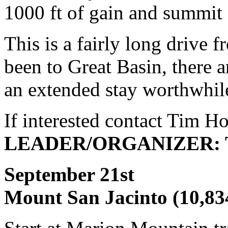
1000 ft of gain and summit
This is a fairly long drive 
been to Great Basin, there a
an extended stay worthwhil
If interested contact Tim H
LEADER/ORGANIZER: T
September 
Mount San Jacinto (10,83