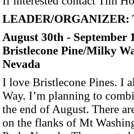
If interested contact Tim H
LEADER/ORGANIZER: T
August 30th - Septe
Bristlecone Pine/Milky 
Nevada
I love Bristlecone Pines. I 
Way. I’m planning to combi
the end of August. There ar
on the flanks of Mt Washin