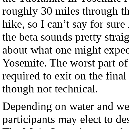
roughly 30 miles through t
hike, so I can’t say for sure
the beta sounds pretty strai
about what one might expect 
Yosemite. The worst part of 
required to exit on the fina
though not technical.
Depending on water and wea
participants may elect to d