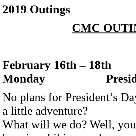
2019 Outings
CMC OUTI
February 16th – 18
Monday President’
No plans for President’s D
a little adventure?
What will we do? Well, you 