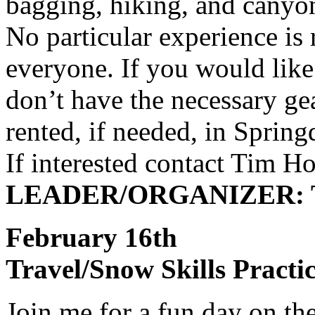
bagging, hiking, and canyo
No particular experience is 
everyone. If you would lik
don’t have the necessary gea
rented, if needed, in Spring
If interested contact Tim H
LEADER/ORGANIZER: T
February 16th
Travel/Snow Skills Practi
Join me for a fun day on the