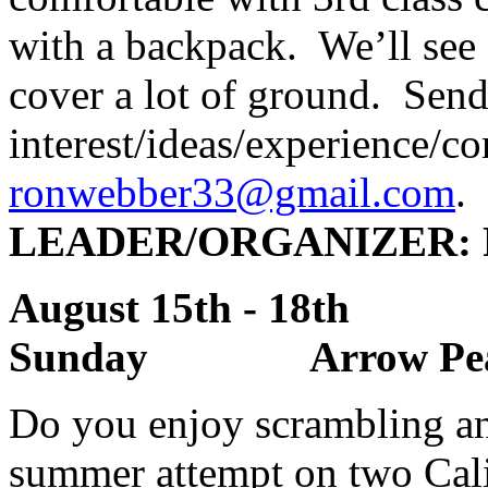
with a backpack. We’ll see
cover a lot of ground. Send
interest/ideas/experience/co
ronwebber33@gmail.com
.
LEADER
/ORGANIZER:
August 15th - 18th
Sunday Arrow Peak 
Do you enjoy scrambling and
summer attempt on two Cal