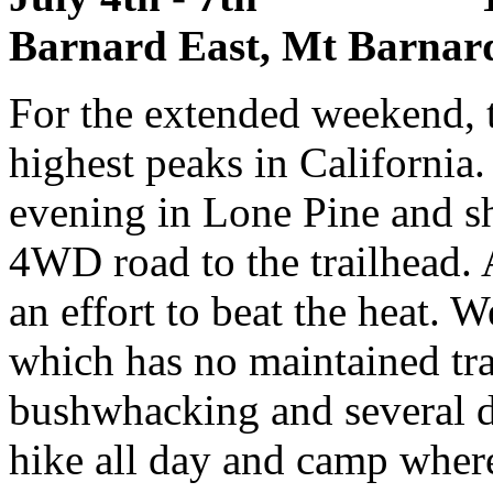
Barnard East, Mt Barnard
For the extended weekend, t
highest peaks in Californi
evening in Lone Pine and sh
4WD road to the trailhead. 
an effort to beat the heat. 
which has no maintained trai
bushwhacking and several di
hike all day and camp wher