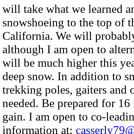
will take what we learned an
snowshoeing to the top of th
California. We will probabl
although I am open to alter
will be much higher this yea
deep snow. In addition to s
trekking poles, gaiters and
needed. Be prepared for 16 
gain. I am open to co-leadi
information at:
c
asserly79