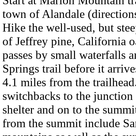
Start at Marion Mountain tr
town of Alandale (direction
Hike the well-used, but stee
of Jeffrey pine, California 
passes by small waterfalls 
Springs trail before it arriv
4.1 miles from the trailhead
switchbacks to the junction
shelter and on to the summi
from the summit include Sa