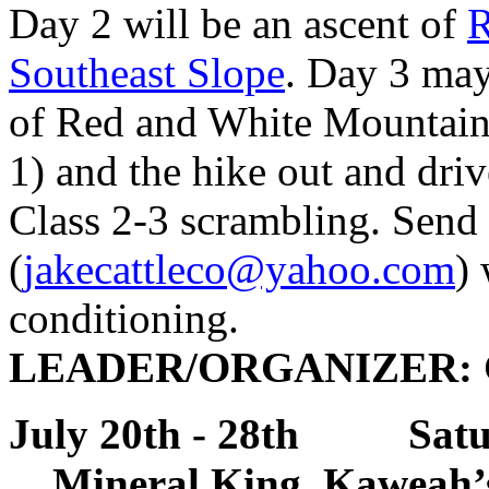
Day 2 will be an ascent of
R
Southeast Slope
. Day 3 may
of Red and White Mountain 
1) and the hike out and driv
Class 2-3 scrambling. Send 
(
jakecattleco@yahoo.com
)
conditioning.
LEADER/ORGANIZER: Ch
July 20th - 28th Satu
Mineral King, Kaweah’s