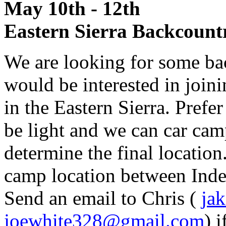
May 10th - 12t
Eastern Sierra Backcount
We are looking for some ba
would be interested in join
in the Eastern Sierra. Prefer
be light and we can car cam
determine the final location.
camp location between In
Send an email to Chris (
ja
joewhite328@gmail.com
) 