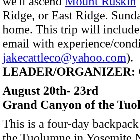
we'll ascend
Mount Ruskin
Ridge, or East Ridge. Sunda
home. This trip will includ
email with experience/condi
jakecattleco@yahoo.com
).
LEADER/ORGANIZER: Ch
August 20th- 23
Grand Canyon of the Tuo
This is a four-day backpac
the Tuolumne in Yosemite N