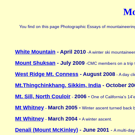
Mo
You find on this page Photographic Essays of mountaineering t
White Mountain
- April 2010
-A winter ski mountaineer
Mount Shuksan
- July 2009
-CMC members on a trip 
West Ridge Mt. Conness
- August 2008
- A day cl
Mt.Thingchinkhang, Sikkim, India
- October 20
Mt. Sill, North Couloir
2006 -
-
One of California's 14'
Mt Whitney
March 2005 -
-
Winter ascent turned back 
Mt Whitney
March 2004 -
-
A winter ascent.
Denali (Mount McKinley)
- June 2001
-
A multi-day