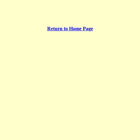
Return to Home Page