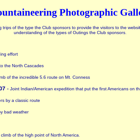
untaineering Photographic Gall
rips of the type the Club sponsors to provide the visitors to the websi
understanding of the types of Outings the Club sponsors.
ing effort
to the North Cascades
imb of the incredible 5.6 route on Mt. Conness
07
-
Joint Indian/American expedition that put the first Americans on 
ers by a classic route
by bad weather
 climb of the high point of North America.