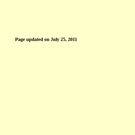
Page updated on
July 25, 2011