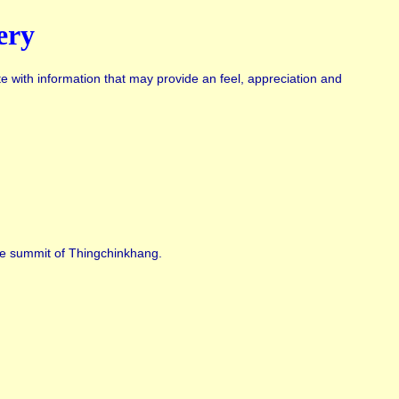
ery
te with information that may provide an feel, appreciation and
the summit of Thingchinkhang.