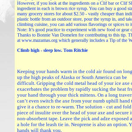
However, if you look at the ingredients on a Clif bar or Clif S
ingredient in each is brown rice syrup. You can buy a good siz
many grocery stores for about $2.50 - vastly cheaper than ind
plastic bottle from an outdoor store, pour the syrup in, and tak
climbing cuisine, you can add various flavorings or spices to it 
Note: It’s good practice to experiment with new food or gear 
Thanks to Bonnie Van Domelen for contributing to this tip. 
at www.mazamas.org which generally includes a Tip of the 
Climb high - sleep low. Tom Ritchie
Keeping your hands warm in the cold air found on long
up the high peaks of Alaska or South America can be
difficult. Gripping the cold metal head of your ice axe
exacerbates the problem by rapidly sucking the heat f
your hand through your thick mittens. On a long trave
can’t even switch the axe from your numb uphill hand 
give it a chance to re-warm. The solution - cut and fold
piece of insulite over the head of your axe and secure i
non-absorbent tape. Leave the pick and adze exposed 
a hole for the leash tie in. Neoprene is also an option. 
hands will thank you.