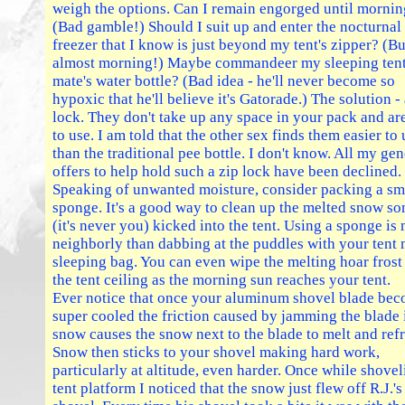
weigh the options. Can I remain engorged until morni
(Bad gamble!) Should I suit up and enter the nocturnal
freezer that I know is just beyond my tent's zipper? (But
almost morning!) Maybe commandeer my sleeping ten
mate's water bottle? (Bad idea - he'll never become so
hypoxic that he'll believe it's Gatorade.) The solution - 
lock. They don't take up any space in your pack and ar
to use. I am told that the other sex finds them easier to 
than the traditional pee bottle. I don't know. All my ge
offers to help hold such a zip lock have been declined.
Speaking of unwanted moisture, consider packing a sm
sponge. It's a good way to clean up the melted snow s
(it's never you) kicked into the tent. Using a sponge is
neighborly than dabbing at the puddles with your tent 
sleeping bag. You can even wipe the melting hoar frost
the tent ceiling as the morning sun reaches your tent.
Ever notice that once your aluminum shovel blade be
super cooled the friction caused by jamming the blade 
snow causes the snow next to the blade to melt and ref
Snow then sticks to your shovel making hard work,
particularly at altitude, even harder. Once while shovel
tent platform I noticed that the snow just flew off R.J.'s