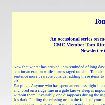
Tom
An occasional series on m
CMC Member Tom Ritchi
Newsletter 
Now that winter has arrived I am reminded of long day
tent incarceration while storms raged outside. To make
sentence more bearable consider adding these items to
kit.
Ear plugs. Anyone who has spent an endless night in a 
anchored on a ridge line in a gale knows sleep is impos
without them. Invariably, one disappears during the nig
It’s dark. Finding the missing orb in the folds of your
cocoon as you twist and turn in the cacophony is impos