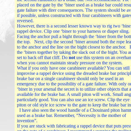
placed on the gate by the ‘biner used as a brake bar could resul
gate failure with direr consequences. The system should be a
if possible, unless constructed with four carabineers with gate
reversed.
However, there is a second lesser known way to rig two ‘biner
rappel device. Clip one ‘biner to your harness or diaper sling.
Facing the anchor pull a bight through the ‘biner from the bot
the top. Next, clip the second ‘biner around both the rope le
to the anchor and the line on the bight closest to the anchor.
the ‘biners together by taking the slack out of the bight. You 
set to back off that cliff. Do
not
use this system on an overhan
when you cannot maintain steady pressure on the system.
What if you only have one carabineer available? You can still
improvise a rappel device using the dreaded brake bar princip
brake bar on a single carabineer should only be used in an
emergency due to the possibility of a gate failure. With only o
‘biner in your arsenal the secret is to utilize other objects that 
available for the brake bar. A small piton will work. Small ang
particularly good. You can also use an ice screw. Clip the eye 
piton or old style ice screw to the gate to keep the brake bar in
I have also seen the wood handle of a Chouinard piton ham
used as a brake bar. Remember, “Necessity is the mother of
invention”.
If you are stuck with fabricating a rappel device that puts pres