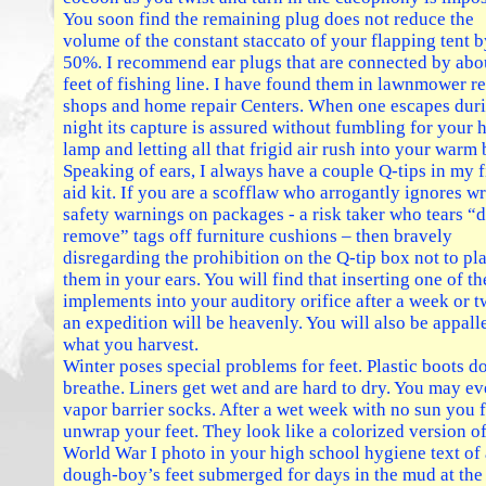
You soon find the remaining plug does not reduce the
volume of the constant staccato of your flapping tent b
50%. I recommend ear plugs that are connected by abo
feet of fishing line. I have found them in lawnmower re
shops and home repair Centers. When one escapes duri
night its capture is assured without fumbling for your 
lamp and letting all that frigid air rush into your warm 
Speaking of ears, I always have a couple Q-tips in my f
aid kit. If you are a scofflaw who arrogantly ignores wr
safety warnings on packages - a risk taker who tears “
remove” tags off furniture cushions – then bravely
disregarding the prohibition on the Q-tip box not to pl
them in your ears. You will find that inserting one of th
implements into your auditory orifice after a week or 
an expedition will be heavenly. You will also be appall
what you harvest.
Winter poses special problems for feet. Plastic boots d
breathe. Liners get wet and are hard to dry. You may e
vapor barrier socks. After a wet week with no sun you f
unwrap your feet. They look like a colorized version of
World War I photo in your high school hygiene text of 
dough-boy’s feet submerged for days in the mud at the