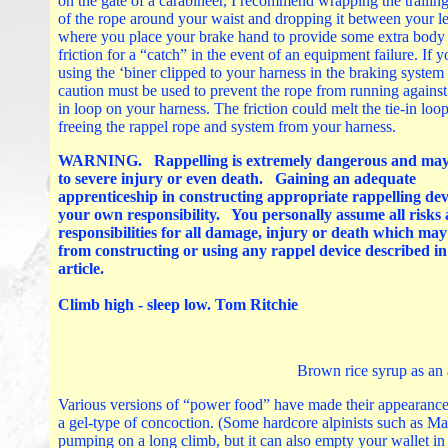
on the gate of a carabineer, I recommend wrapping the trailin
of the rope around your waist and dropping it between your l
where you place your brake hand to provide some extra body
friction for a “catch” in the event of an equipment failure. If y
using the ‘biner clipped to your harness in the braking system
caution must be used to prevent the rope from running against 
in loop on your harness. The friction could melt the tie-in loop
freeing the rappel rope and system from your harness.
WARNING. Rappelling is extremely dangerous and may
to severe injury or even death. Gaining an adequate
apprenticeship in constructing appropriate rappelling devi
your own responsibility. You personally assume all risks
responsibilities for all damage, injury or death which ma
from constructing or using any rappel device described in
article.
Climb high - sleep low. Tom Ritchie
Brown rice syrup as an 
Various versions of “power food” have made their appearance 
a gel-type of concoction. (Some hardcore alpinists such as Ma
pumping on a long climb, but it can also empty your wallet in a