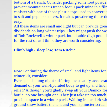
bottom of a trench. Consider packing some foot powder
prevent mountaineer’s trench foot. I pack mine in a fil
canister with one of those plastic tops used to convert
to salt and pepper shakers. It makes powdering those 
easy.
All these items are small and light but can provide grea
dividends on long winter trips. They might push the we
of Bob Rockwell’s winter pack into double digit pound
for the rest of us I think they are worth considering.
Climb high - sleep low, Tom Ritchie
.
Now Continuing the theme of small and light items for
winter kit, consider:
Ever spend a long night suffering the steadily accelera
demand of your well-hydrated body to get up and find
relief? Although you'd gladly swap all your Diamox for
bottle, no one brought one. They just take up too much
precious space in a winter pack. Waiting in the dark wh
ground snow batters the tent and your sphincter screa