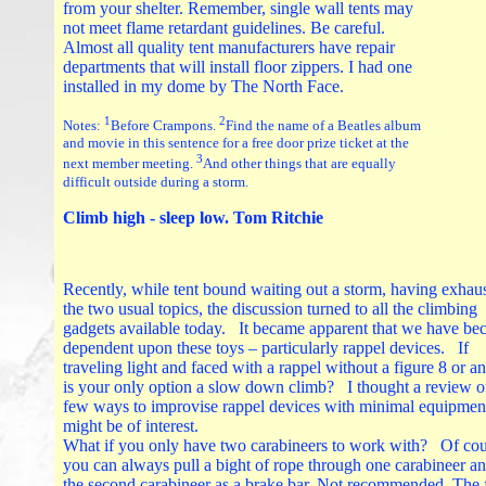
from your shelter. Remember, single wall tents may
not meet flame retardant guidelines. Be careful.
Almost all quality tent manufacturers have repair
departments that will install floor zippers. I had one
installed in my dome by The North Face.
1
2
Notes:
Before Crampons.
Find the name of a Beatles album
and movie in this sentence for a free door prize ticket at the
3
next member meeting.
And other things that are equally
difficult outside during a storm.
Climb high - sleep low. Tom Ritchie
Recently, while tent bound waiting out a storm, having exhau
the two usual topics, the discussion turned to all the climbing
gadgets available today. It became apparent that we have b
dependent upon these toys – particularly rappel devices. If
traveling light and faced with a rappel without a figure 8 or 
is your only option a slow down climb? I thought a review o
few ways to improvise rappel devices with minimal equipmen
might be of interest.
What if you only have two carabineers to work with? Of cou
you can always pull a bight of rope through one carabineer a
the second carabineer as a brake bar. Not recommended. The 