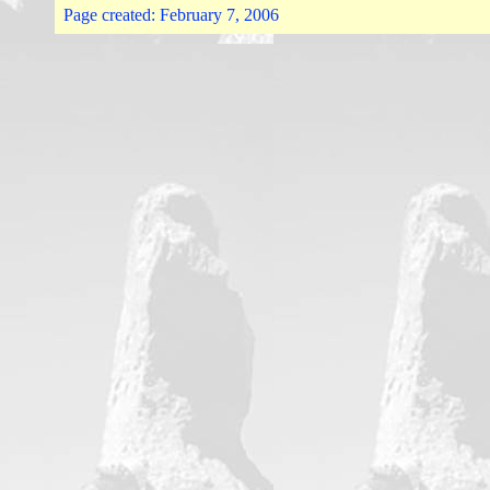
Page created:
February 7, 2006