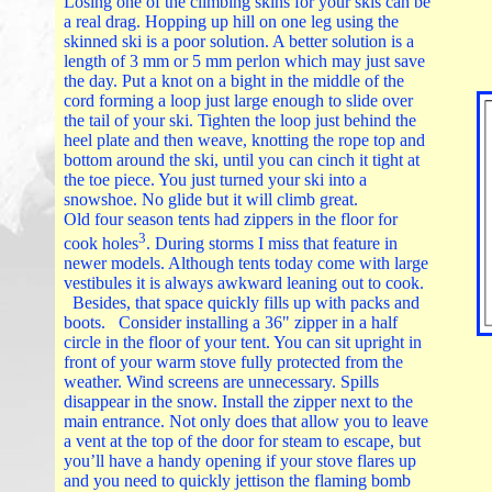
Losing one of the climbing skins for your skis can be
a real drag. Hopping up hill on one leg using the
skinned ski is a poor solution. A better solution is a
length of 3 mm or 5 mm perlon which may just save
the day. Put a knot on a bight in the middle of the
cord forming a loop just large enough to slide over
the tail of your ski. Tighten the loop just behind the
heel plate and then weave, knotting the rope top and
bottom around the ski, until you can cinch it tight at
the toe piece. You just turned your ski into a
snowshoe. No glide but it will climb great.
Old four season tents had zippers in the floor for
3
cook holes
. During storms I miss that feature in
newer models. Although tents today come with large
vestibules it is always awkward leaning out to cook.
Besides, that space quickly fills up with packs and
boots. Consider installing a 36" zipper in a half
circle in the floor of your tent. You can sit upright in
front of your warm stove fully protected from the
weather. Wind screens are unnecessary. Spills
disappear in the snow. Install the zipper next to the
main entrance. Not only does that allow you to leave
a vent at the top of the door for steam to escape, but
you’ll have a handy opening if your stove flares up
and you need to quickly jettison the flaming bomb