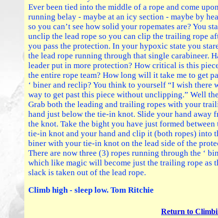
Ever been tied into the middle of a rope and come upon
running belay - maybe at an icy section - maybe by h
so you can’t see how solid your ropemates are? You sta
unclip the lead rope so you can clip the trailing rope af
you pass the protection. In your hypoxic state you stare
the lead rope running through that single carabineer. H
leader put in more protection? How critical is this piec
the entire rope team? How long will it take me to get pa
‘ biner and reclip? You think to yourself “I wish there 
way to get past this piece without unclipping.” Well the
Grab both the leading and trailing ropes with your trai
hand just below the tie-in knot. Slide your hand away 
the knot. Take the bight you have just formed between 
tie-in knot and your hand and clip it (both ropes) into t
biner with your tie-in knot on the lead side of the prote
There are now three (3) ropes running through the ‘ bi
which like magic will become just the trailing rope as 
slack is taken out of the lead rope.
Climb high - sleep low. Tom Ritchie
Return to Climbi