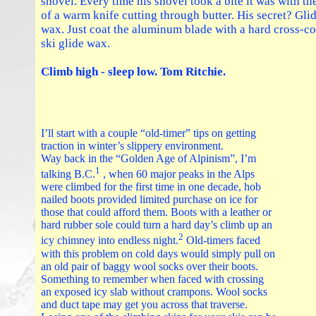
shovel. Every time his shovel took a bite it was with th
of a warm knife cutting through butter. His secret? Gli
wax. Just coat the aluminum blade with a hard cross-c
ski glide wax.
Climb high - sleep low. Tom Ritchie.
I’ll start with a couple “old-timer” tips on getting
traction in winter’s slippery environment.
Way back in the “Golden Age of Alpinism”, I’m
1
talking B.C.
, when 60 major peaks in the Alps
were climbed for the first time in one decade, hob
nailed boots provided limited purchase on ice for
those that could afford them. Boots with a leather or
hard rubber sole could turn a hard day’s climb up an
2
icy chimney into endless night.
Old-timers faced
with this problem on cold days would simply pull on
an old pair of baggy wool socks over their boots.
Something to remember when faced with crossing
an exposed icy slab without crampons. Wool socks
and duct tape may get you across that traverse.